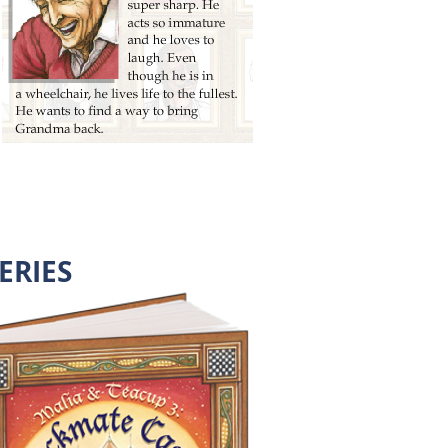
ERIES