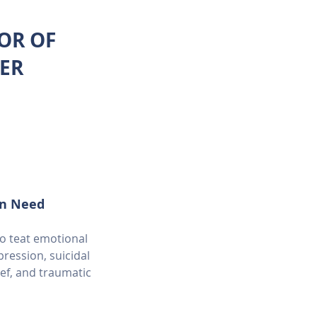
TOR OF
ER
in Need
to teat emotional
ression, suicidal
ief, and traumatic