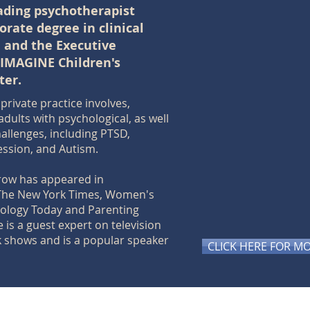
eading psychotherapist
orate degree in clinical
, and the Executive
 IMAGINE Children's
ter.
private practice involves,
adults with psychological, as well
hallenges, including PTSD,
ession, and Autism.
rrow has appeared in
The New York Times, Women's
hology Today and Parenting
 is a guest expert on television
k shows and is a popular speaker
CLICK HERE FOR M