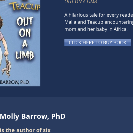
OUT ON A LIMB
A hilarious tale for every read
Malia and Teacup encounteri
mom and her baby in Africa.
CLICK HERE TO BUY BOOK
 Molly Barrow, PhD
is the author of six