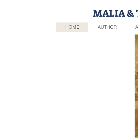
MALIA & T
HOME
AUTHOR
A