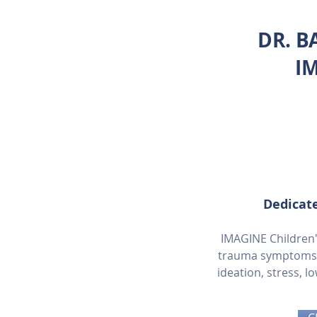
DR. B
I
Dedicate
IMAGINE Children's
trauma symptoms in
ideation, stress, l