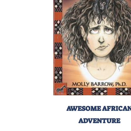
AWESOME AFRICA
ADVENTURE