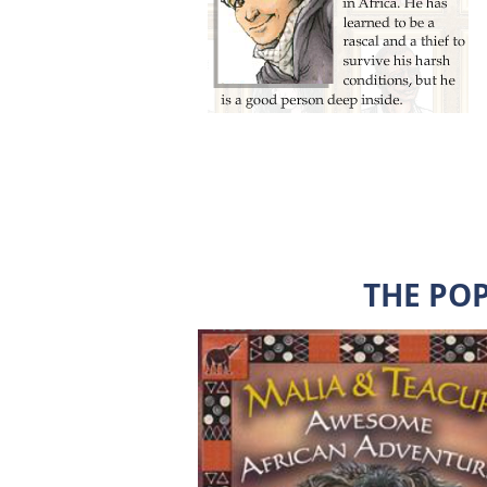
THE PO