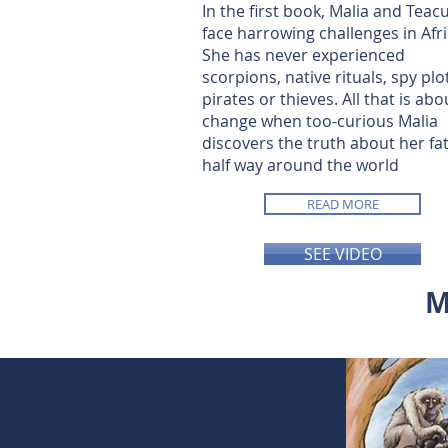
In the first book, Malia and Teac
face harrowing challenges in Afri
She has never experienced
scorpions, native rituals, spy plo
pirates or thieves. All that is abo
change when too-curious Malia
discovers the truth about her fa
half way around the world
READ MORE
SEE VIDEO
M