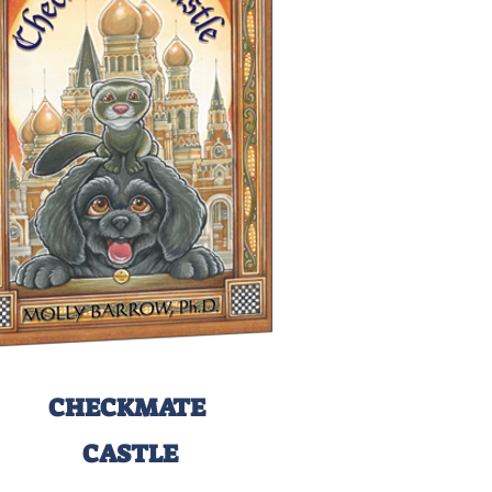
CHECKMATE
CASTLE