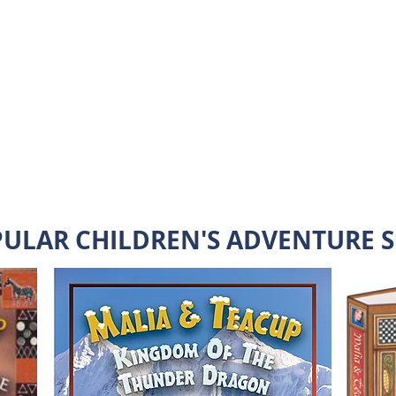
Malia's challenges and love little Teacup.
Malia is Faced with Self-
Esteem Building Challenges
READ MORE
PULAR CHILDREN'S ADVENTURE S