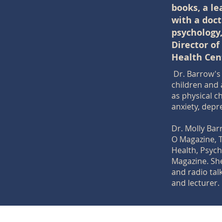
books, a l
with a doct
psychology
Director of
Health Cen
Dr. Barrow's 
children and 
as physical c
anxiety, depr
Dr. Molly Ba
O Magazine, 
Health, Psyc
Magazine. She
and radio tal
and lecturer.