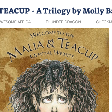
EACUP - A Trilogy by Molly B
WESOME AFRICA
THUNDER DRAGON
CHECKM