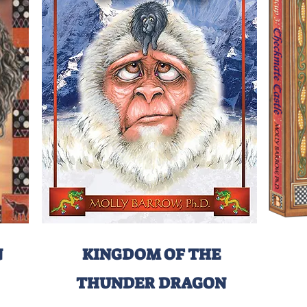
N
KINGDOM OF THE
THUNDER DRAGON