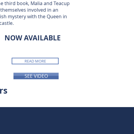
he third book, Malia and Teacup
 themselves involved in an
ish mystery with the Queen in
castle.
NOW AVAILABLE
READ MORE
SEE VIDEO
rs