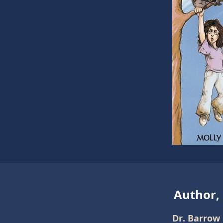
Author,
Dr. Barrow 