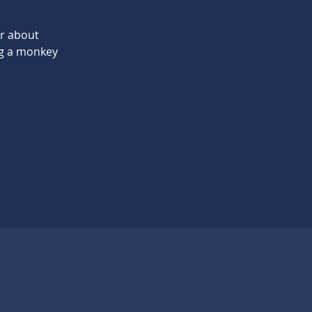
er about
ng a monkey