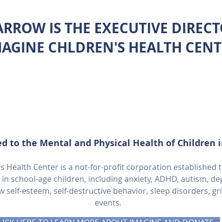
ARROW IS THE EXECUTIVE DIREC
MAGINE CHLDREN'S HEALTH CENT
d to the Mental and Physical Health of Children 
 Health Center is a not-for-profit corporation established 
 school-age children, including anxiety, ADHD, autism, dep
ow self-esteem, self-destructive behavior, sleep disorders, gr
events.