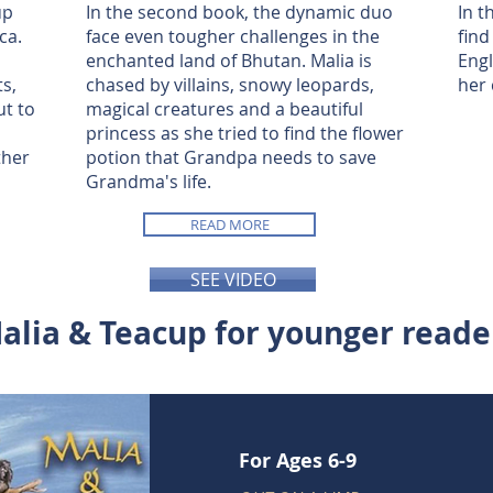
up
In the second book, the dynamic duo
In t
ca.
face even tougher challenges in the
find
enchanted land of Bhutan. Malia is
Engl
ts,
chased by villains, snowy leopards,
her 
ut to
magical creatures and a beautiful
princess as she tried to find the flower
ther
potion that Grandpa needs to save
Grandma's life.
READ MORE
SEE VIDEO
alia & Teacup for younger reade
For Ages 6-9