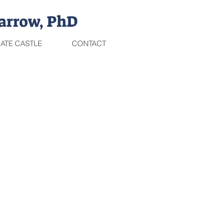
arrow, PhD
ATE CASTLE
CONTACT
THE TRILOGY IS HERE