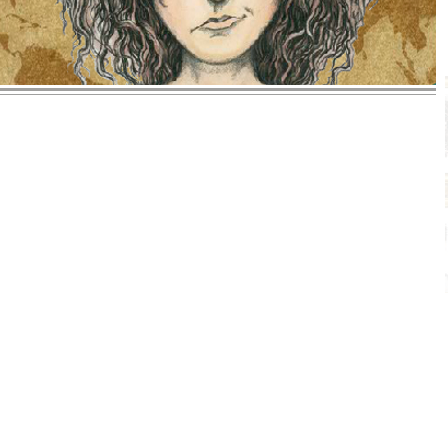
MALIA & TEACUP TRILOGY
ADVENTURE SERIES
By Molly Barrow, PhD
The Malia & Teacup trilogy is a wonderful series of
exciting books with a cast of characters all readers
will love. Malia and her tiny mischievous dog,
Teacup, set out on adventures that take them
around the world to exotic locations. Racing into
one hilarious and dangerous misadventure after
another, the two cross paths with a host of
amazing characters. Children will identify with